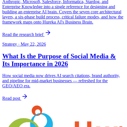
Anthropic, Microsoft, Salesforce, Informatica, Stardog, and
Enterprise Knowledge into a single reference for designing and
building an enterprise AI brain. Covers the seven core architectural
layers, a six-phase build process, critical failure modes, and how the
framework maps onto Hureka AI's Business Brain.
Read the research brief
Strategy
·
May 22, 2026
What Is the Purpose of Social Media &
Its Importance in 2026
How social media now drives AI search citations, brand authority,
and pipeline for mid-market businesses — refreshed for the
GEO/AEO era.
Read post