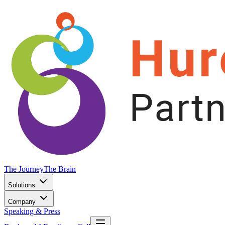
The Journey
The Brain
Solutions
Company
Speaking & Press