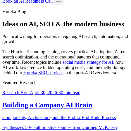
Book an AI Readiness Call
Hureka Blog
Ideas on AI, SEO & the modern business
Practical writing for operators navigating AI search, automation, and
growth.
The Hureka Technologies blog covers practical AI adoption, AI-era
search optimization, and the operational patterns that compound
over time. Recent topics include
social media strategy for AI
, how
AI workflows reduce hidden operating costs, and the methodology
behind our
Hureka SEO services
in the post-AI Overview era.
Featured Research
Research Brief
April 30, 2026
·
30 min read
Building a Company AI Brain
Components, Architecture, and the End-to-End Build Process
Synthesizes 50+ authoritative sources from Gartner, McKinsey,