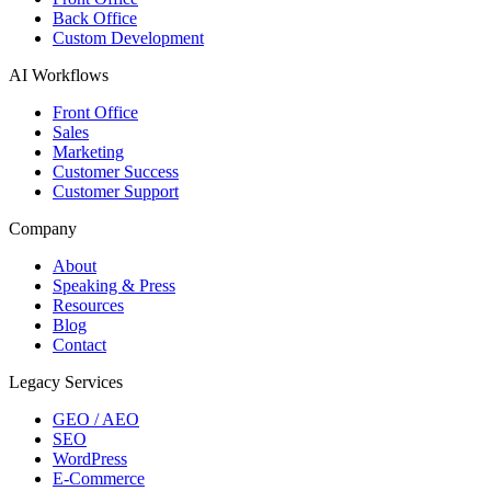
Back Office
Custom Development
AI Workflows
Front Office
Sales
Marketing
Customer Success
Customer Support
Company
About
Speaking & Press
Resources
Blog
Contact
Legacy Services
GEO / AEO
SEO
WordPress
E-Commerce