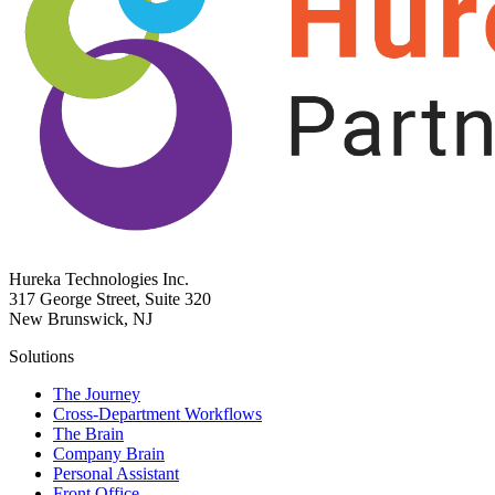
Hureka Technologies Inc.
317 George Street, Suite 320
New Brunswick, NJ
Solutions
The Journey
Cross-Department Workflows
The Brain
Company Brain
Personal Assistant
Front Office