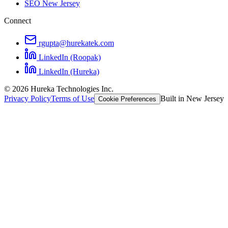
SEO New Jersey
Connect
rgupta@hurekatek.com
LinkedIn (Roopak)
LinkedIn (Hureka)
© 2026 Hureka Technologies Inc.
Privacy Policy
Terms of Use
Built in New Jersey
Cookie Preferences