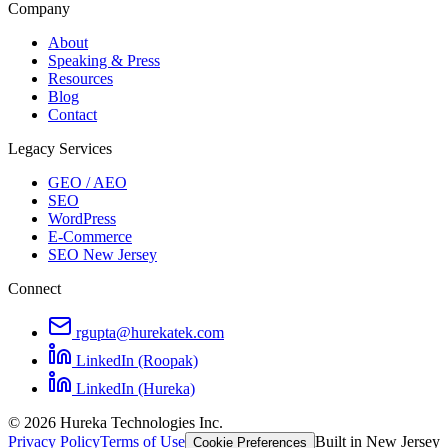
Company
About
Speaking & Press
Resources
Blog
Contact
Legacy Services
GEO / AEO
SEO
WordPress
E-Commerce
SEO New Jersey
Connect
rgupta@hurekatek.com
LinkedIn (Roopak)
LinkedIn (Hureka)
© 2026 Hureka Technologies Inc.
Privacy Policy
Terms of Use
Built in New Jersey
Cookie Preferences