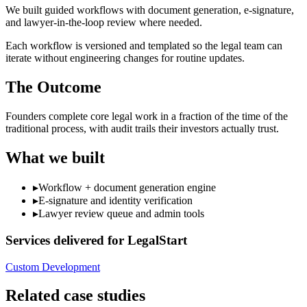
We built guided workflows with document generation, e-signature,
and lawyer-in-the-loop review where needed.
Each workflow is versioned and templated so the legal team can
iterate without engineering changes for routine updates.
The Outcome
Founders complete core legal work in a fraction of the time of the
traditional process, with audit trails their investors actually trust.
What we built
▸
Workflow + document generation engine
▸
E-signature and identity verification
▸
Lawyer review queue and admin tools
Services delivered for
LegalStart
Custom Development
Related case studies