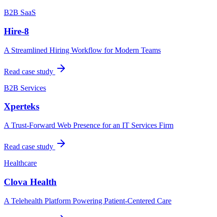
B2B SaaS
Hire-8
A Streamlined Hiring Workflow for Modern Teams
Read case study
B2B Services
Xperteks
A Trust-Forward Web Presence for an IT Services Firm
Read case study
Healthcare
Clova Health
A Telehealth Platform Powering Patient-Centered Care