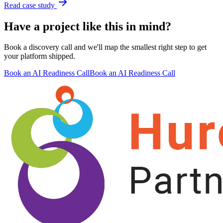
Read case study
Have a project like this in mind?
Book a discovery call and we'll map the smallest right step to get
your platform shipped.
Book an AI Readiness Call
Book an AI Readiness Call