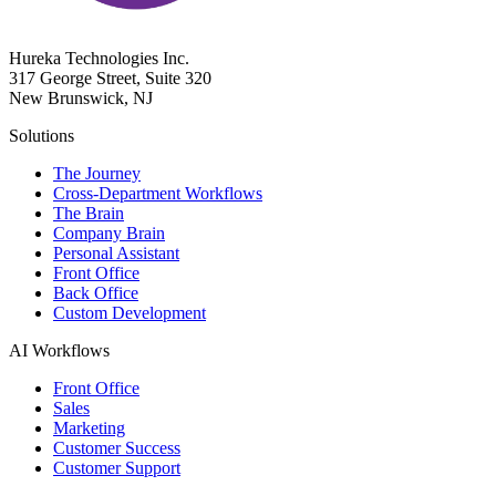
Hureka Technologies Inc.
317 George Street, Suite 320
New Brunswick, NJ
Solutions
The Journey
Cross-Department Workflows
The Brain
Company Brain
Personal Assistant
Front Office
Back Office
Custom Development
AI Workflows
Front Office
Sales
Marketing
Customer Success
Customer Support