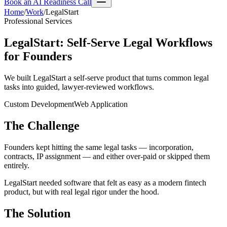
Book an AI Readiness Call
Home
/
Work
/
LegalStart
Professional Services
LegalStart
:
Self-Serve Legal Workflows
for Founders
We built LegalStart a self-serve product that turns common legal
tasks into guided, lawyer-reviewed workflows.
Custom Development
Web Application
The Challenge
Founders kept hitting the same legal tasks — incorporation,
contracts, IP assignment — and either over-paid or skipped them
entirely.
LegalStart needed software that felt as easy as a modern fintech
product, but with real legal rigor under the hood.
The Solution