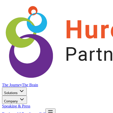
The Journey
The Brain
Solutions
Company
Speaking & Press